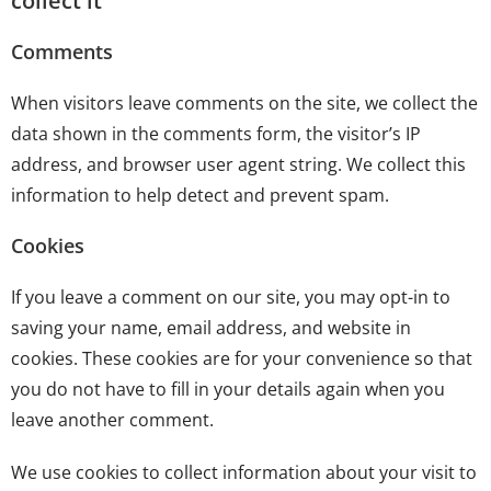
collect it
Comments
When visitors leave comments on the site, we collect the
data shown in the comments form, the visitor’s IP
address, and browser user agent string. We collect this
information to help detect and prevent spam.
Cookies
If you leave a comment on our site, you may opt-in to
saving your name, email address, and website in
cookies. These cookies are for your convenience so that
you do not have to fill in your details again when you
leave another comment.
We use cookies to collect information about your visit to