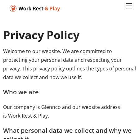
Privacy Policy
Welcome to our website. We are committed to
protecting your personal data and respecting your
privacy. This privacy policy outlines the types of personal
data we collect and how we use it.
Who we are
Our company is Glennco and our website address
is Work Rest & Play.
What personal data we collect and why we