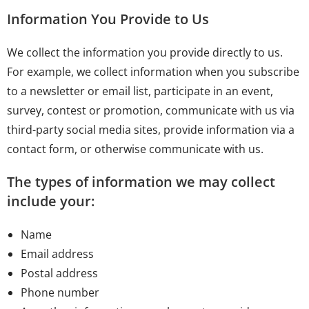
Information You Provide to Us
We collect the information you provide directly to us.
For example, we collect information when you subscribe
to a newsletter or email list, participate in an event,
survey, contest or promotion, communicate with us via
third-party social media sites, provide information via a
contact form, or otherwise communicate with us.
The types of information we may collect
include your:
Name
Email address
Postal address
Phone number