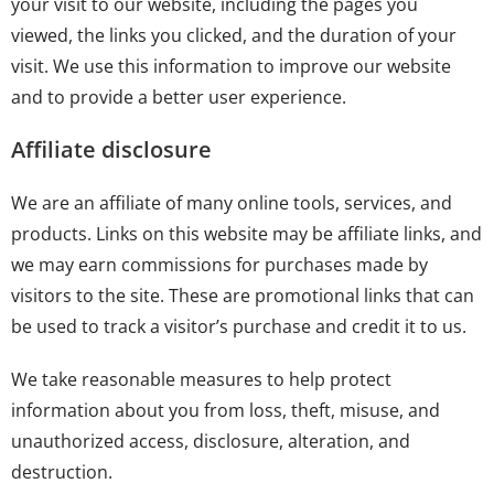
your visit to our website, including the pages you
viewed, the links you clicked, and the duration of your
visit. We use this information to improve our website
and to provide a better user experience.
Affiliate disclosure
We are an affiliate of many online tools, services, and
products. Links on this website may be affiliate links, and
we may earn commissions for purchases made by
visitors to the site. These are promotional links that can
be used to track a visitor’s purchase and credit it to us.
We take reasonable measures to help protect
information about you from loss, theft, misuse, and
unauthorized access, disclosure, alteration, and
destruction.