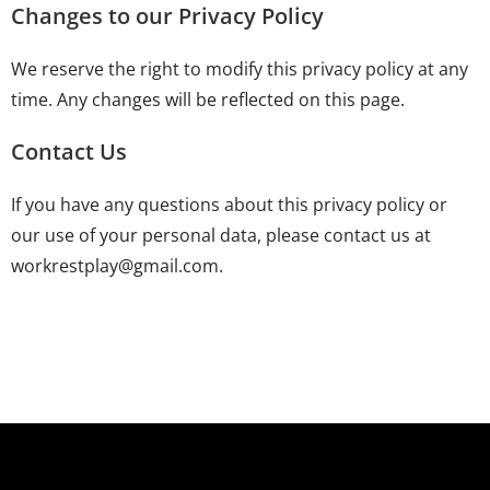
Changes to our Privacy Policy
We reserve the right to modify this privacy policy at any
time. Any changes will be reflected on this page.
Contact Us
If you have any questions about this privacy policy or
our use of your personal data, please contact us at
workrestplay@gmail.com.