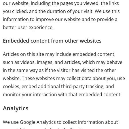
our website, including the pages you viewed, the links
you clicked, and the duration of your visit. We use this
information to improve our website and to provide a
better user experience.
Embedded content from other websites
Articles on this site may include embedded content,
such as videos, images, and articles, which may behave
in the same way as if the visitor has visited the other
website. These websites may collect data about you, use
cookies, embed additional third-party tracking, and
monitor your interaction with that embedded content.
Analytics
We use Google Analytics to collect information about