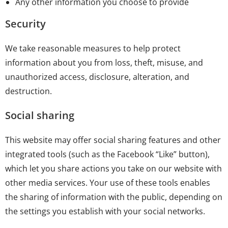
Any other information you choose to provide
Security
We take reasonable measures to help protect
information about you from loss, theft, misuse, and
unauthorized access, disclosure, alteration, and
destruction.
Social sharing
This website may offer social sharing features and other
integrated tools (such as the Facebook “Like” button),
which let you share actions you take on our website with
other media services. Your use of these tools enables
the sharing of information with the public, depending on
the settings you establish with your social networks.