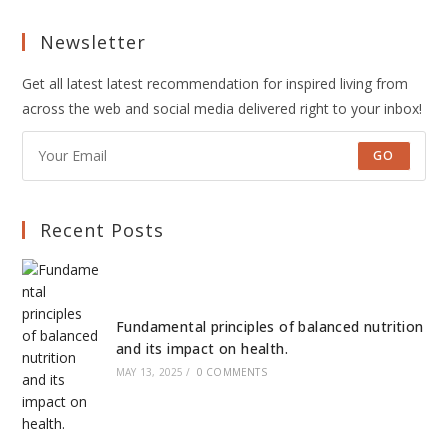
Newsletter
Get all latest latest recommendation for inspired living from
across the web and social media delivered right to your inbox!
GO
Recent Posts
Fundamental principles of balanced nutrition
and its impact on health.
MAY 13, 2025
/
0 COMMENTS