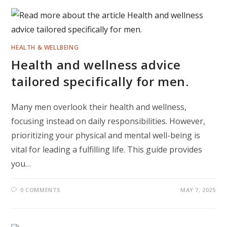
HEALTH & WELLBEING
Health and wellness advice
tailored specifically for men.
Many men overlook their health and wellness,
focusing instead on daily responsibilities. However,
prioritizing your physical and mental well-being is
vital for leading a fulfilling life. This guide provides
you…
0 COMMENTS
MAY 7, 2025