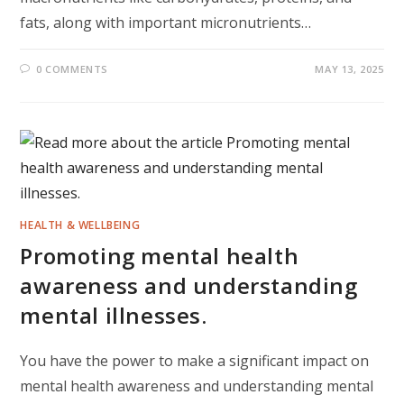
fats, along with important micronutrients…
0 COMMENTS
MAY 13, 2025
HEALTH & WELLBEING
Promoting mental health
awareness and understanding
mental illnesses.
You have the power to make a significant impact on
mental health awareness and understanding mental