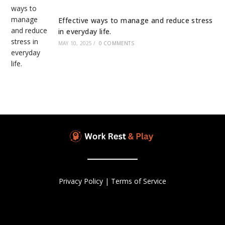
Effective ways to manage and reduce stress
in everyday life.
MAY 10, 2025
/
0 COMMENTS
Privacy Policy
|
Terms of Service