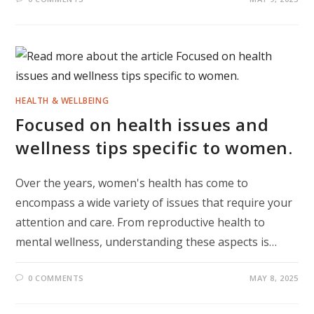
HEALTH & WELLBEING
Focused on health issues and
wellness tips specific to women.
Over the years, women's health has come to
encompass a wide variety of issues that require your
attention and care. From reproductive health to
mental wellness, understanding these aspects is…
0 COMMENTS
MAY 8, 2025