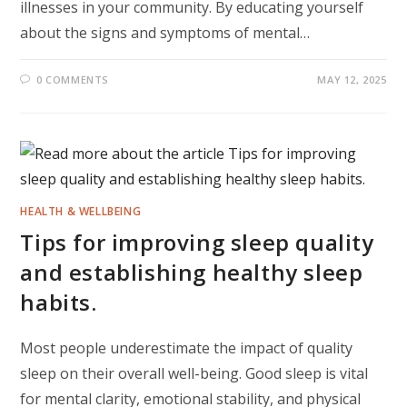
illnesses in your community. By educating yourself
about the signs and symptoms of mental…
0 COMMENTS
MAY 12, 2025
HEALTH & WELLBEING
Tips for improving sleep quality
and establishing healthy sleep
habits.
Most people underestimate the impact of quality
sleep on their overall well-being. Good sleep is vital
for mental clarity, emotional stability, and physical