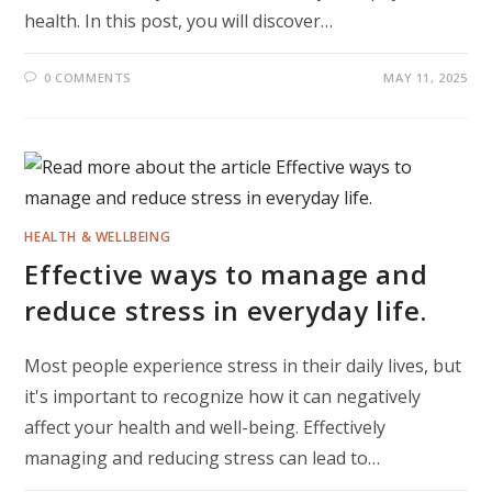
health. In this post, you will discover…
0 COMMENTS
MAY 11, 2025
HEALTH & WELLBEING
Effective ways to manage and
reduce stress in everyday life.
Most people experience stress in their daily lives, but
it's important to recognize how it can negatively
affect your health and well-being. Effectively
managing and reducing stress can lead to…