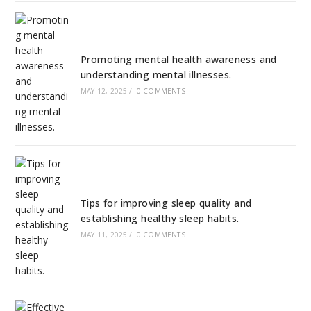
Promoting mental health awareness and
understanding mental illnesses.
MAY 12, 2025
/
0 COMMENTS
Tips for improving sleep quality and
establishing healthy sleep habits.
MAY 11, 2025
/
0 COMMENTS