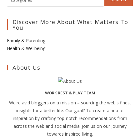
Discover More About What Matters To
You
Family & Parenting
Health & Wellbeing
About Us
WORK REST & PLAY TEAM
We're avid bloggers on a mission – sourcing the web's finest
insights for a better life. Our goal? To create a hub of
inspiration by crafting top-notch recommendations from
across the web and social media. Join us on our journey
towards inspired living.