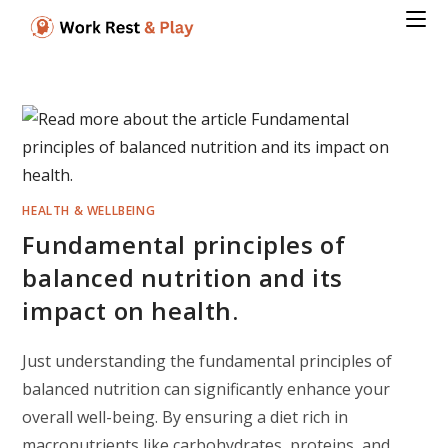
Skip
to
content
HEALTH & WELLBEING
Fundamental principles of
balanced nutrition and its
impact on health.
Just understanding the fundamental principles of
balanced nutrition can significantly enhance your
overall well-being. By ensuring a diet rich in
macronutrients like carbohydrates, proteins, and