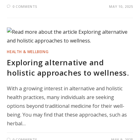
0 COMMENTS
MAY 10, 2025
HEALTH & WELLBEING
Exploring alternative and
holistic approaches to wellness.
With a growing interest in alternative and holistic
health practices, many individuals are seeking
options beyond traditional medicine for their well-
being. You may find that these approaches, such as
herbal…
0 COMMENTS
MAY 9, 2025