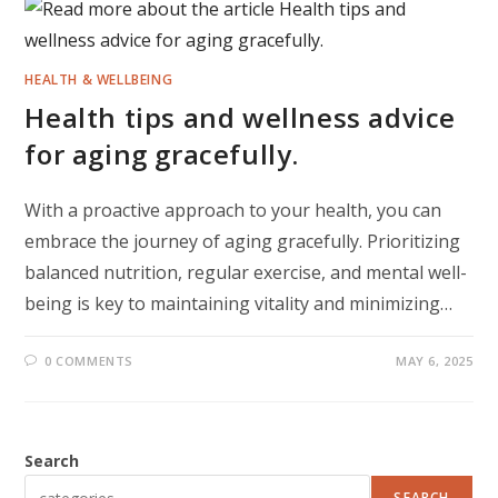
HEALTH & WELLBEING
Health tips and wellness advice
for aging gracefully.
With a proactive approach to your health, you can
embrace the journey of aging gracefully. Prioritizing
balanced nutrition, regular exercise, and mental well-
being is key to maintaining vitality and minimizing…
0 COMMENTS
MAY 6, 2025
Search
SEARCH